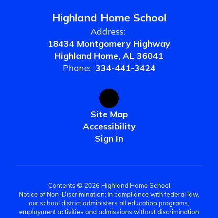
Highland Home School
Address:
18434 Montgomery Highway
Highland Home, AL 36041
Phone:
334-441-3424
Site Map
Accessibility
Sign In
Contents © 2026 Highland Home School
Notice of Non-Discrimination: In compliance with federal law,
our school district administers all education programs,
employment activities and admissions without discrimination