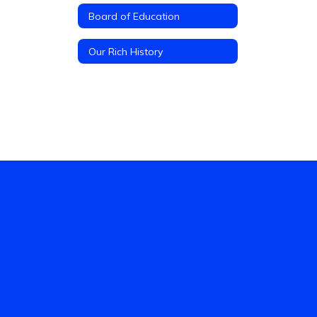
Board of Education
Our Rich History