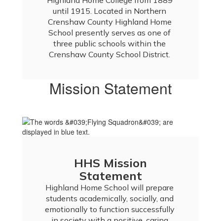
Highland Home College from 1889 
until 1915. Located in Northern 
Crenshaw County Highland Home 
School presently serves as one of 
three public schools within the 
Crenshaw County School District. 
Mission Statement
HHS Mission
Statement
Highland Home School will prepare 
students academically, socially, and 
emotionally to function successfully 
in society with a positive, caring 