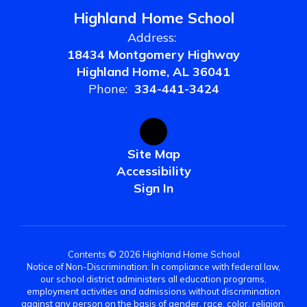
Highland Home School
Address:
18434 Montgomery Highway
Highland Home, AL 36041
Phone:
334-441-3424
Site Map
Accessibility
Sign In
Contents © 2026 Highland Home School
Notice of Non-Discrimination: In compliance with federal law,
our school district administers all education programs,
employment activities and admissions without discrimination
against any person on the basis of gender, race, color, religion,