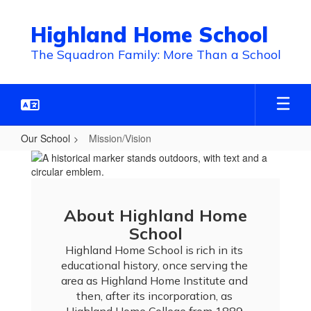
Skip
to
Highland Home School
main
content
The Squadron Family: More Than a School
Our School
Mission/Vision
Mission/Vision
About Highland Home
School
Highland Home School is rich in its 
educational history, once serving the 
area as Highland Home Institute and 
then, after its incorporation, as 