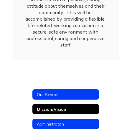
attitude about themselves and their 
community.  This will be 
accomplished by providing a flexible, 
life-related, working curriculum in a 
secure, safe environment with 
professional, caring and cooperative 
staff.
Our School
Mission/Vision
Administraton