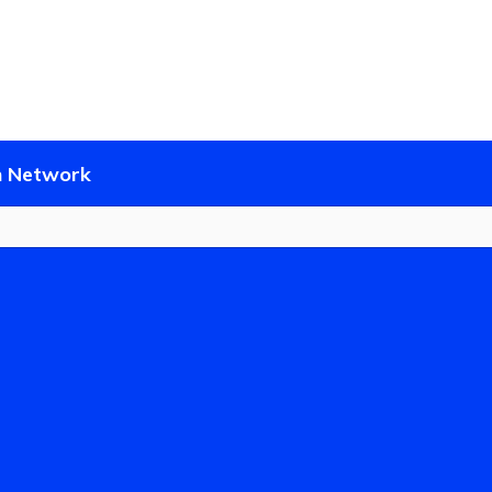
District
Schools
 Network