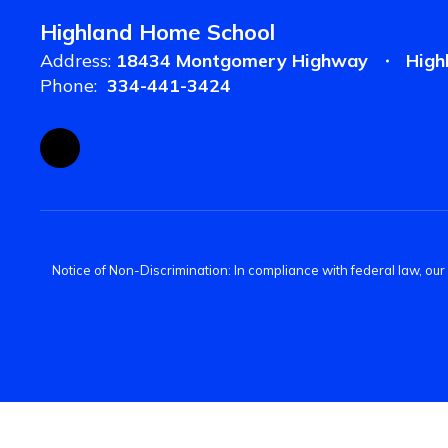
Highland Home School
Address:
18434 Montgomery Highway
High
Phone:
334-441-3424
Notice of Non-Discrimination: In compliance with federal law, ou