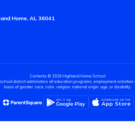
land Home, AL 36041
Contents © 2026 Highland Home School
r school district administers all education programs, employment activitie
basis of gender, race, color, religion, national origin, age, or disability.