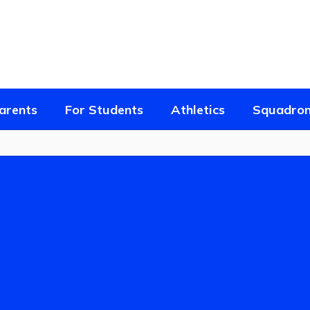
arents
For Students
Athletics
Squadron