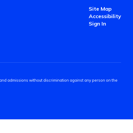
Site Map
Accessibility
Sign In
s and admissions without discrimination against any person on the